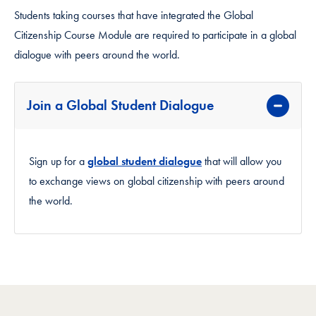
Students taking courses that have integrated the Global
Citizenship Course Module are required to participate in a global
dialogue with peers around the world.
Join a Global Student Dialogue
Sign up for a
global student dialogue
that will allow you
to exchange views on global citizenship with peers around
the world.