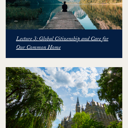
Lecture 3: Global Citizenship and Care for
Our Common Home