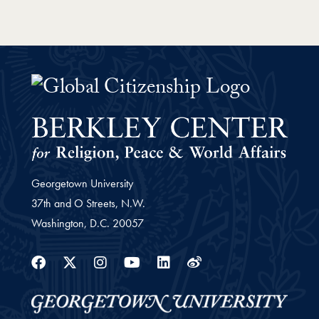
Global Citizenship Curriculum Pr
Georgetown University
37th and O Streets, N.W.
Washington,
D.C.
20057
Facebook
Twitter
Instagram
Youtube
Linkedin
Weibo