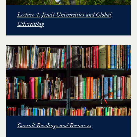
Lecture 4: Jesuit Universities and Global
Citizenship
Consult Readings and Resources