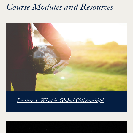
Course Modules and Resources
Lecture 1: What is Global Citizenship?