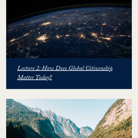
Lecture 2: How Does Global Citizenship
Matter Today?