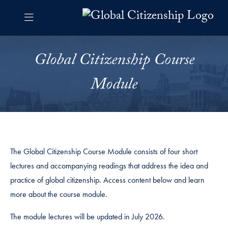
Skip to Global Citizenship Navigation
Skip to content
Global Citizenship Contact Information Footer
Global Citizenship Curriculu
Global Citizenship Course
Module
The Global Citizenship Course Module consists of four short
lectures and accompanying readings that address the idea and
practice of global citizenship. Access content below and learn
more about the course module.
The module lectures will be updated in July 2026.